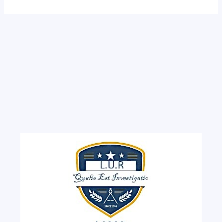
Monkole
and
Biamba
Marie
Mutombo
Hospitals?