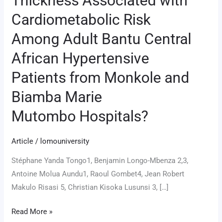
Thickness Associated with
Carotid
Cardiometabolic Risk
Intima–
Among Adult Bantu Central
Media
Thickness
African Hypertensive
Associated
Patients from Monkole and
with
Cardiometabolic
Biamba Marie
Risk
Mutombo Hospitals?
Among
Adult
Article
/
lomouniversity
Bantu
Central
Stéphane Yanda Tongo1, Benjamin Longo-Mbenza 2,3,
African
Antoine Molua Aundu1, Raoul Gombet4, Jean Robert
Hypertensive
Makulo Risasi 5, Christian Kisoka Lusunsi 3, […]
Patients
Read More »
from