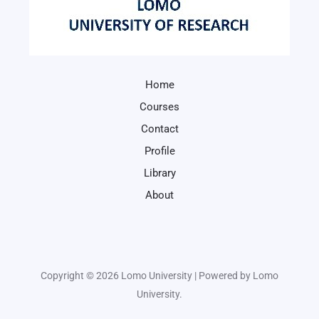
Home
Courses
Contact
Profile
Library
About
Copyright © 2026 Lomo University | Powered by Lomo
University.