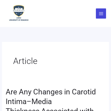
Skip
to
content
Article
Are Any Changes in Carotid
Are
Any
Intima–Media
Changes
in